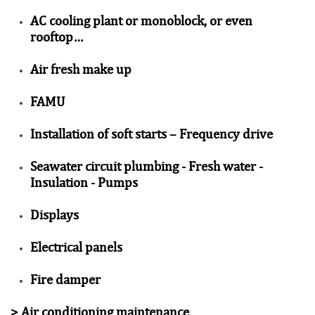
AC cooling plant or monoblock, or even
rooftop…
Air fresh make up
FAMU
Installation of soft starts – Frequency drive
Seawater circuit plumbing - Fresh water -
Insulation - Pumps
Displays
Electrical panels
Fire damper
>
Air conditioning maintenance