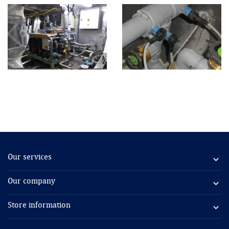
Our services

Our company

Store information
