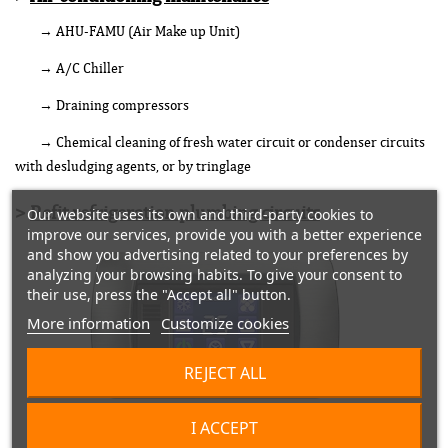
→ AHU-FAMU (Air Make up Unit)
→ A/C Chiller
→ Draining compressors
→ Chemical cleaning of fresh water circuit or condenser circuits
with desludging agents, or by tringlage
>
Refit refrigeration plumbing circuits
Our website uses its own and third-party cookies to
improve our services, provide you with a better experience
and show you advertising related to your preferences by
analyzing your browsing habits. To give your consent to
their use, press the "Accept all" button.
More information
Customize cookies
REJECT ALL
I ACCEPT