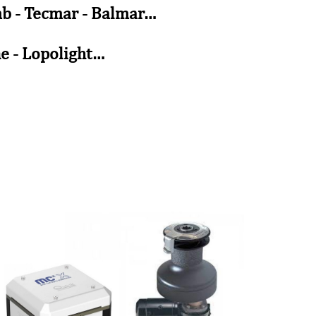
tmb - Tecmar - Balmar…
ne - Lopolight…