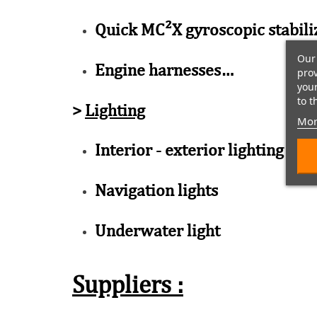
Quick MC²X gyroscopic stabili
Our 
Engine harnesses…
prov
your
to t
>
Lighting
Mor
Interior - exterior lighting
Navigation lights
Underwater light
Suppliers :