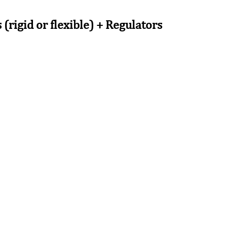
(rigid or flexible) + Regulators