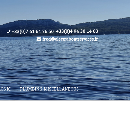
+33(0)4 94 30 14 03
+33(0)7 61 64 76 50
fred@electraboatservices.fr
RONIC
PLUMBING-MISCELLANEOUS