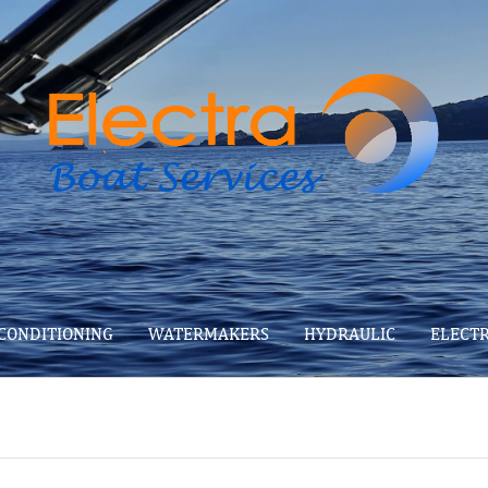
 CONDITIONING
WATERMAKERS
HYDRAULIC
ELECT