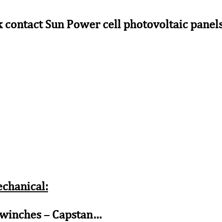
k contact Sun Power cell photovoltaic panels 
s
echanical:
 winches – Capstan…