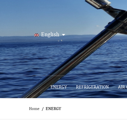
English
ENERGY
REFRIGERATION
AIR
Home
ENERGY