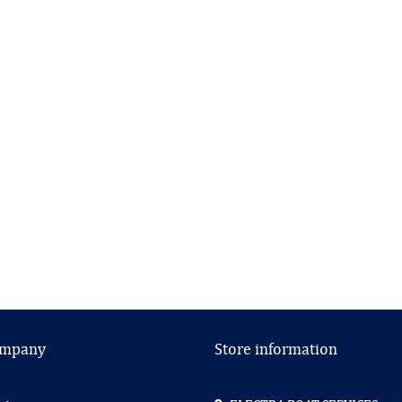
ompany
Store information