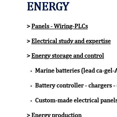
ENERGY
>
Panels - Wiring-PLCs
>
Electrical study and expertise
>
Energy storage and control
Marine batteries (lead ca-gel
Battery controller - chargers -
Custom-made electrical panels
>
Energy production