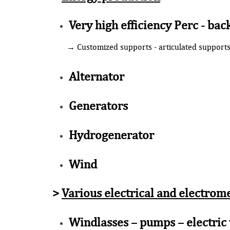
Very high efficiency Perc - bac
→ Customized supports - articulated support
Alternator
Generators
Hydrogenerator
Wind
>
Various electrical and electrom
Windlasses – pumps – electric