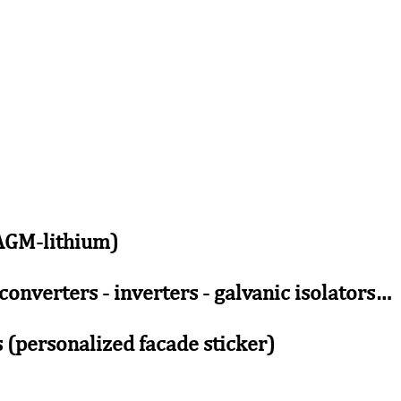
-AGM-lithium)
 converters - inverters - galvanic isolators…
 (personalized facade sticker)