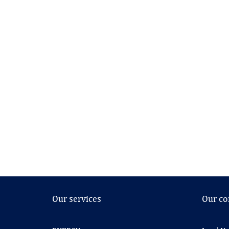
Our services
Our c