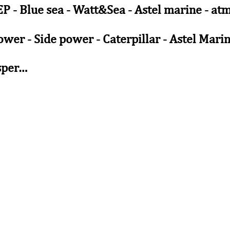
BEP - Blue sea - Watt&Sea - Astel marine - a
wer - Side power - Caterpillar - Astel Mari
sper…