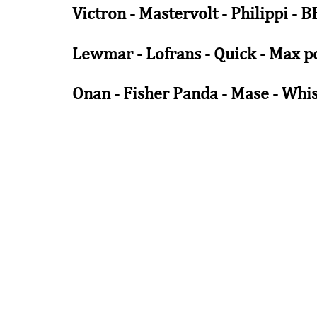
Victron - Mastervolt - Philippi - 
Lewmar - Lofrans - Quick - Max po
Onan - Fisher Panda - Mase - Whi
.