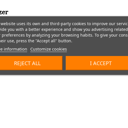
zer
website uses its own and third-party cookies to improve our servic
ide you with a better experience and show you advertising related
 preferences by analyzing your browsing habits. To give your cons
heir use, press the "Accept all" button.
e information
Customize cookies
REJECT ALL
I ACCEPT